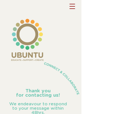
Thank you
for contacting us!
We endeavour to respond
to your message within
48hrs.