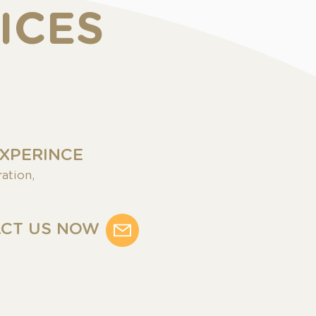
ICES
EXPERINCE
ation,
CT US NOW