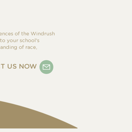
ences of the Windrush
 to your school's
anding of race,
T US NOW