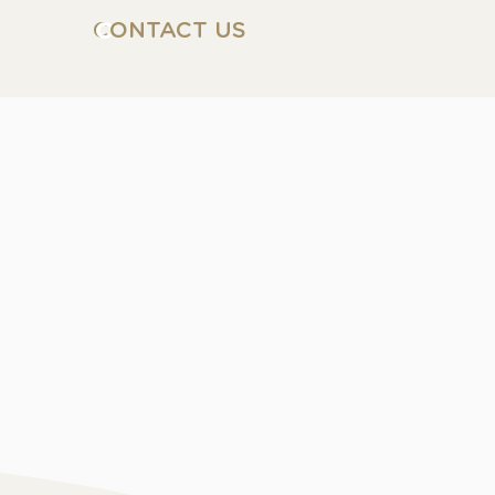
CONTACT US
C