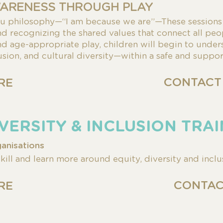
ARENESS THROUGH PLAY
tu philosophy—
“I am because we are”—These session
and
recognizing the shared values that connect
all peo
 age-appropriate play, children will
begin to under
lusion, and
cultural diversity—within a safe and suppo
CONTACT
RE
DIVERSITY & INCLUSION TRA
anisations
ill and learn more around equity, diversity and inclu
CONTAC
RE