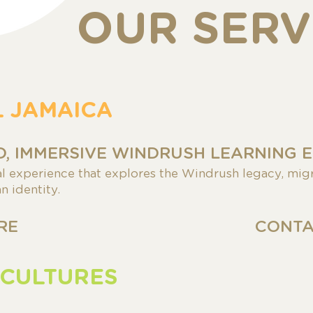
OUR SERV
L JAMAICA
, IMMERSIVE WINDRUSH LEARNING 
al experience that explores the Windrush legacy, migr
n identity.
RE
CONTA
 CULTURES