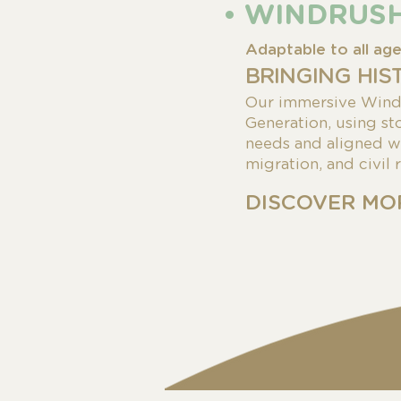
• WINDRUS
Adaptable to all ag
BRINGING HIS
Our immersive Windr
Generation, using sto
needs and
aligned w
migration, and civil 
DISCOVER MO