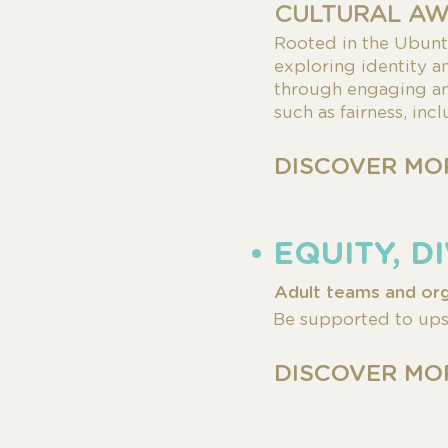
CULTURAL AW
Rooted in the Ubun
exploring identity 
through engaging and
such as fairness, inc
DISCOVER MO
• EQUITY, 
Adult teams and org
Be supported to upsk
DISCOVER MO