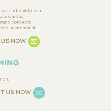
s
support children in
ple.
Guided
stand concepts
rtive environment.
 US NOW
INING
sion.
T US NOW