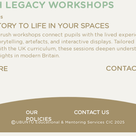
H LEGACY WORKSHOPS
es
TORY TO LIFE IN YOUR SPACES
ush workshops connect pupils with the lived experi
rytelling, artefacts, and interactive displays. Tailored
ith the UK curriculum, these sessions deepen underst
rights in modern Britain.
CONTAC
RE
OUR
CONTACT US
POLICIES