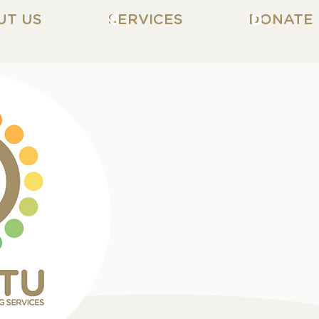
UT US
SERVICES
S
DONATE
D