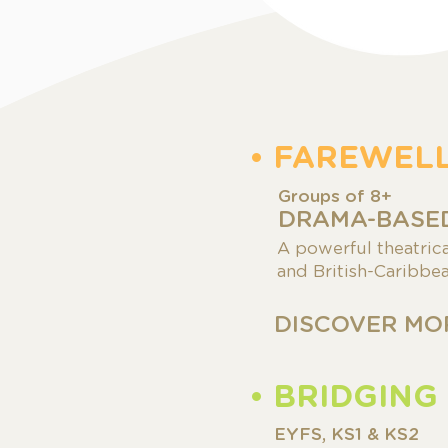
• FAREWEL
Groups of
8+
DRAMA-BASED
A powerful theatric
and British-Caribbea
DISCOVER MO
• BRIDGING
EYFS, KS1 & KS2